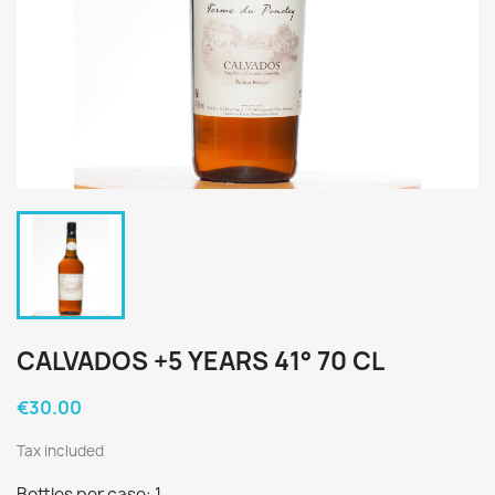
CALVADOS +5 YEARS 41° 70 CL
€30.00
Tax included
Bottles per case: 1