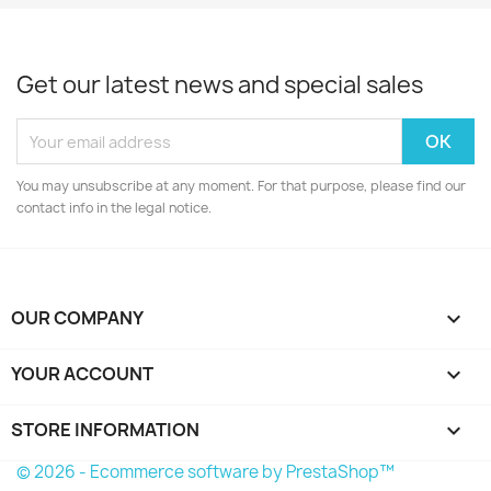
Get our latest news and special sales
You may unsubscribe at any moment. For that purpose, please find our
contact info in the legal notice.
OUR COMPANY

YOUR ACCOUNT

STORE INFORMATION
keyboard_arrow_down
© 2026 - Ecommerce software by PrestaShop™