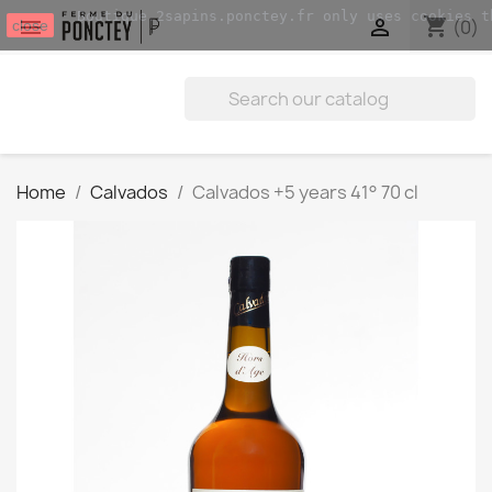
Boutique.2sapins.ponctey.fr only uses cookies t
shopping_cart


(0)
close
Home
Calvados
Calvados +5 years 41° 70 cl