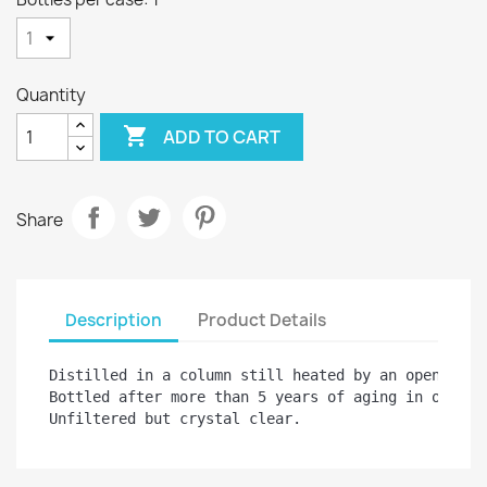
Quantity

ADD TO CART
Share
Description
Product Details
Distilled in a column still heated by an open flame
Bottled after more than 5 years of aging in oak bar
Unfiltered but crystal clear.