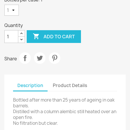
Quantity

ADD TO CART
Share
Description
Product Details
Bottled after more than 25 years of ageing in oak
barrels.
Distilled with a column alembic still heated over an
open fire.
No filtration but clear.