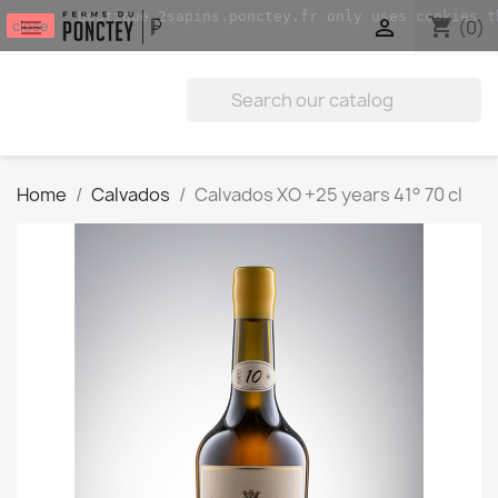
Boutique.2sapins.ponctey.fr only uses cookies t
shopping_cart


(0)
close
Home
Calvados
Calvados XO +25 years 41° 70 cl