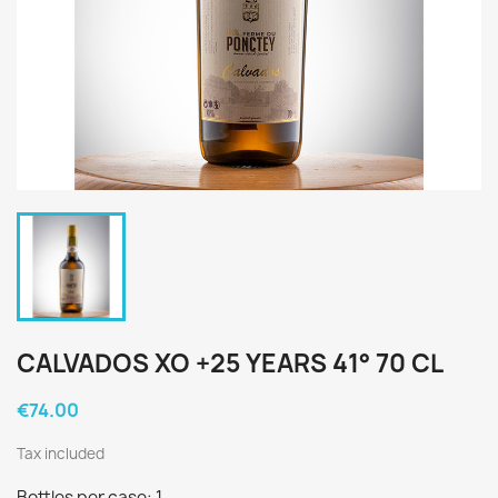
CALVADOS XO +25 YEARS 41° 70 CL
€74.00
Tax included
Bottles per case: 1