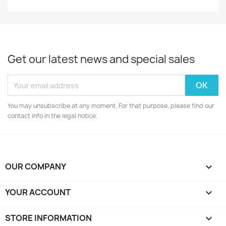
Get our latest news and special sales
You may unsubscribe at any moment. For that purpose, please find our
contact info in the legal notice.
OUR COMPANY

YOUR ACCOUNT

STORE INFORMATION
keyboard_arrow_down