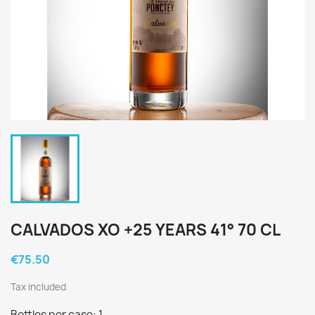
CALVADOS XO +25 YEARS 41° 70 CL
€75.50
Tax included
Bottles per case: 1