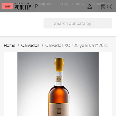
Boutique.2sapins.ponctey.fr only uses cookies t
shopping_cart


(0)
close
Home
Calvados
Calvados XO +25 years 41° 70 cl