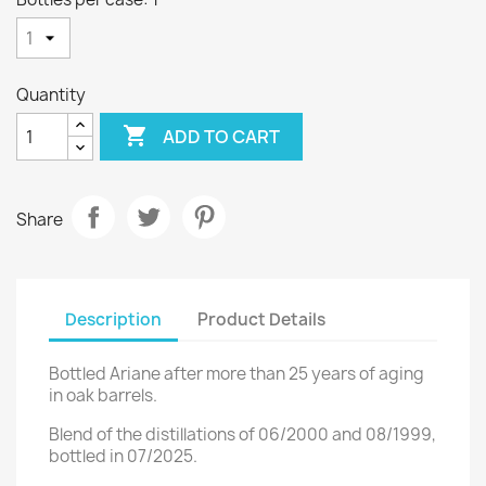
Quantity

ADD TO CART
Share
Description
Product Details
Bottled Ariane after more than 25 years of aging
in oak barrels.
Blend of the distillations of 06/2000 and 08/1999,
bottled in 07/2025.