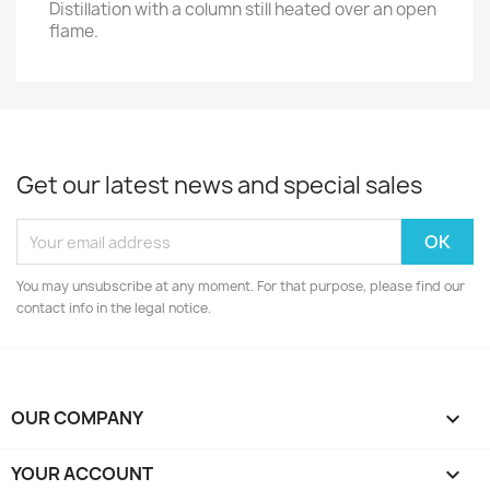
Distillation with a column still heated over an open
flame.
Get our latest news and special sales
You may unsubscribe at any moment. For that purpose, please find our
contact info in the legal notice.
OUR COMPANY

YOUR ACCOUNT
