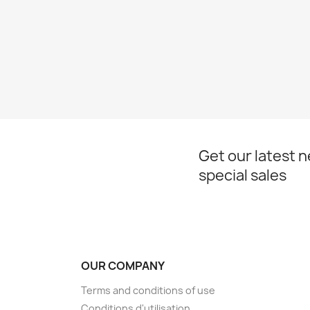
Get our latest 
special sales
OUR COMPANY
Terms and conditions of use
Conditions d'utilisation