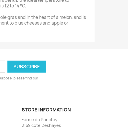
n aperitif, the ideal temperature to
s 12 to 14 °C.
 foie gras and in the heart of a melon, and is
ment to blue cheeses and apple or
urpose, please find our
STORE INFORMATION
Ferme du Ponctey
2159 côte Deshayes