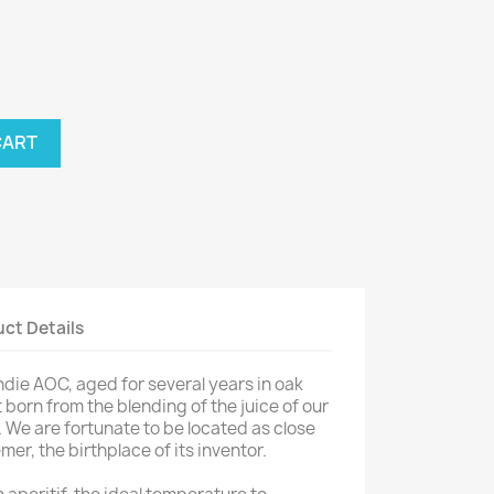
CART
ct Details
e AOC, aged for several years in oak
t born from the blending of the juice of our
 We are fortunate to be located as close
er, the birthplace of its inventor.