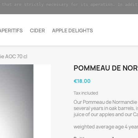
 that are strictly necessary for its operation. In addit
APERITIFS
CIDER
APPLE DELIGHTS
e AOC 70 cl
POMMEAU DE NORM
€18.00
Tax included
Our Pommeau de Normandie 
several years in oak barrels,
juice of our apples and our C
weighted average age 4 year