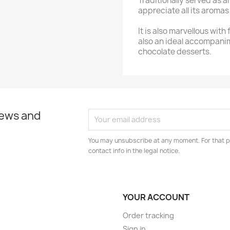
Traditionally served as a
appreciate all its aromas i
It is also marvellous with
also an ideal accompani
chocolate desserts.
news and
You may unsubscribe at any moment. For that p
contact info in the legal notice.
YOUR ACCOUNT
Order tracking
Sign in