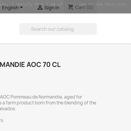
ion, I certify that I am of legal age to use this site.
shopping_cart


Cart
(0)
English
Sign in

ANDIE AOC 70 CL
AOC Pommeau de Normandie, aged for
 is a farm product born from the blending of the
alvados.
s.