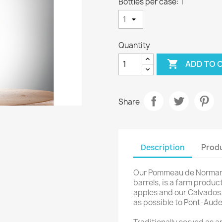
Bottles per case: 1
Quantity

ADD TO 
Share
Description
Produ
Our Pommeau de Normandi
barrels, is a farm produc
apples and our Calvados.
as possible to Pont-Audem