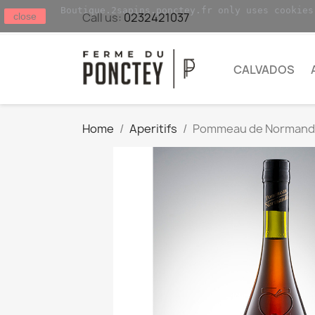
Boutique.2sapins.ponctey.fr only uses cookies
Call us:
0232421037
close
CALVADOS
Home
Aperitifs
Pommeau de Normandi