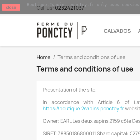
Boutique.2sapins.ponctey.fr only uses cookies
Call us:
0232421037
close
CALVADOS
Home
Terms and conditions of use
Terms and conditions of use
Presentation of the site.
In accordance with Article 6 of L
https://boutique.2sapins.ponctey.fr
website
Owner: EARL Les deux sapins 2159 côte Des
SIRET: 38850186800011 Share capital: €27