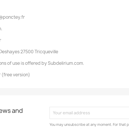
s@ponctey.fr
n.
r
 Deshayes 27500 Tricqueville
ons of use is offered by Subdelirium.com.
(free version)
news and
You may unsubscribe at any moment. For that p