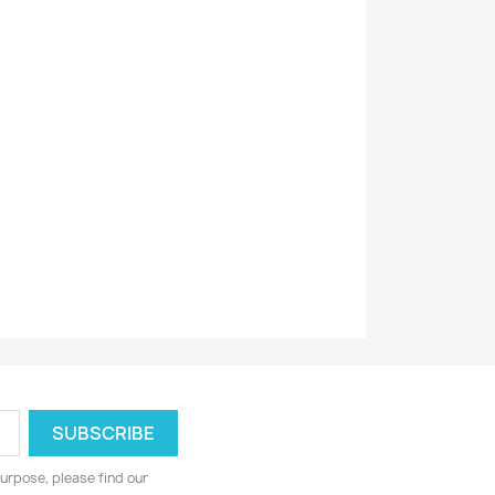
urpose, please find our