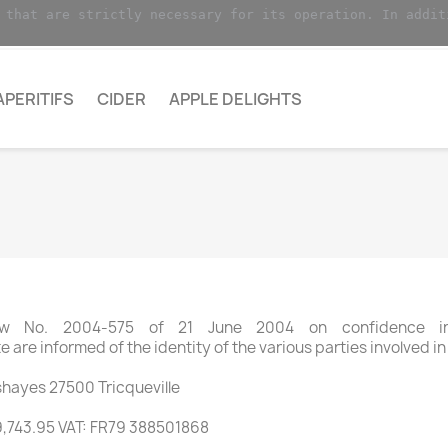
 that are strictly necessary for its operation. In addit
APERITIFS
CIDER
APPLE DELIGHTS
aw No. 2004-575 of 21 June 2004 on confidence in
 are informed of the identity of the various parties involved in
hayes 27500 Tricqueville
9,743.95 VAT: FR79 388501868