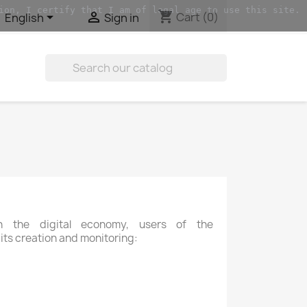
ion, I certify that I am of legal age to use this site.
shopping_cart


Cart
(0)
English
Sign in

 the digital economy, users of the
 its creation and monitoring: