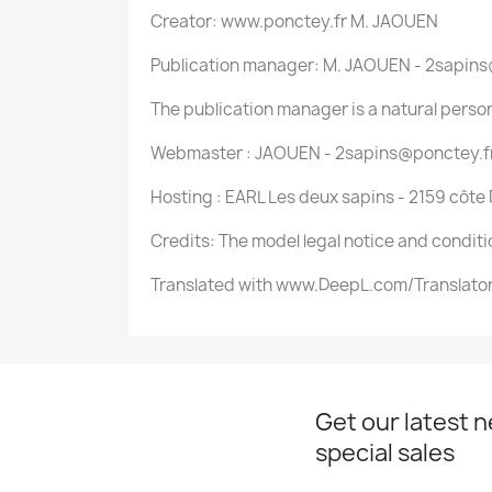
Creator: www.ponctey.fr M. JAOUEN
Publication manager: M. JAOUEN - 2sapin
The publication manager is a natural perso
Webmaster : JAOUEN - 2sapins@ponctey.f
Hosting : EARL Les deux sapins - 2159 côte
Credits: The model legal notice and conditi
Translated with www.DeepL.com/Translator 
Get our latest 
special sales